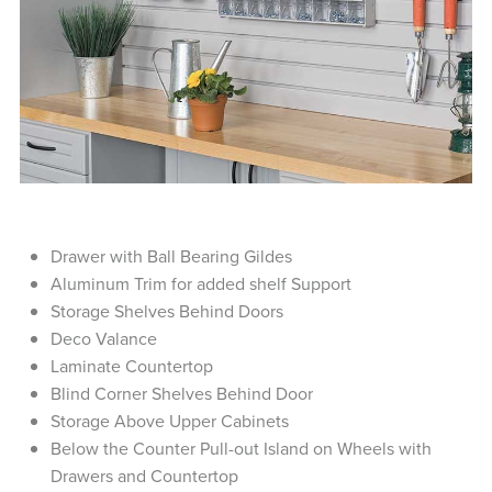
Drawer with Ball Bearing Gildes
Aluminum Trim for added shelf Support
Storage Shelves Behind Doors
Deco Valance
Laminate Countertop
Blind Corner Shelves Behind Door
Storage Above Upper Cabinets
Below the Counter Pull-out Island on Wheels with
Drawers and Countertop