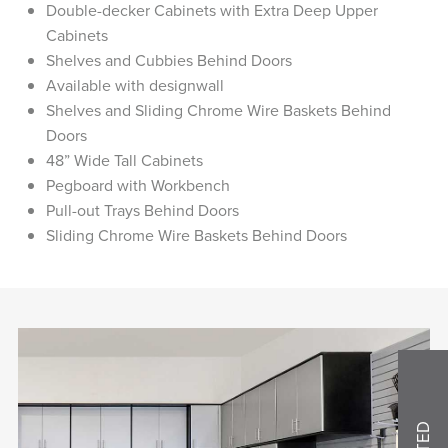
Double-decker Cabinets with Extra Deep Upper
Cabinets
Shelves and Cubbies Behind Doors
Available with designwall
Shelves and Sliding Chrome Wire Baskets Behind
Doors
48” Wide Tall Cabinets
Pegboard with Workbench
Pull-out Trays Behind Doors
Sliding Chrome Wire Baskets Behind Doors