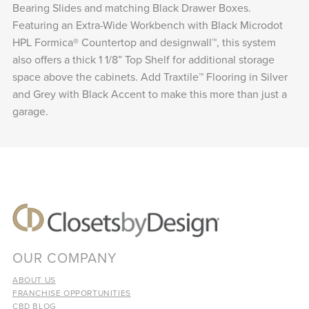
Bearing Slides and matching Black Drawer Boxes.
Featuring an Extra-Wide Workbench with Black Microdot
HPL Formica® Countertop and designwall™, this system
also offers a thick 1 1/8” Top Shelf for additional storage
space above the cabinets. Add Traxtile™ Flooring in Silver
and Grey with Black Accent to make this more than just a
garage.
OUR COMPANY
ABOUT US
FRANCHISE OPPORTUNITIES
CBD BLOG