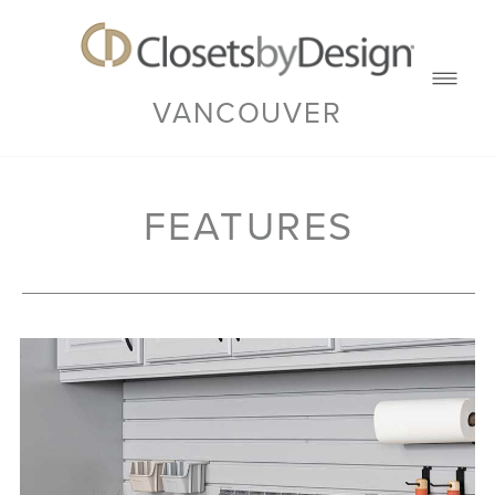
VANCOUVER
FEATURES