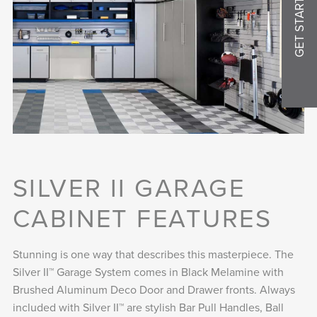
GET STARTED
SILVER II GARAGE
CABINET FEATURES
Stunning is one way that describes this masterpiece. The
Silver II™ Garage System comes in Black Melamine with
Brushed Aluminum Deco Door and Drawer fronts. Always
included with Silver II™ are stylish Bar Pull Handles, Ball