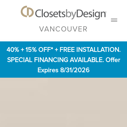
VANCOUVER
40% + 15% OFF* + FREE INSTALLATION.
SPECIAL FINANCING AVAILABLE. Offer
Expires 8/31/2026