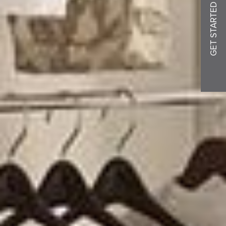
GET STARTED