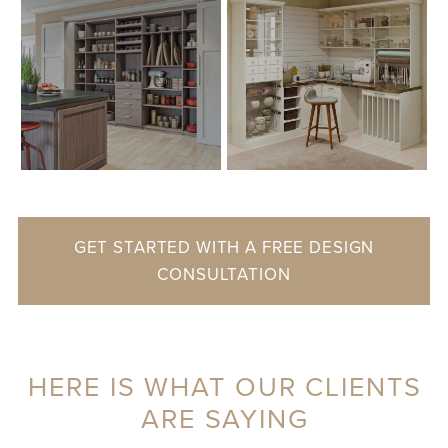
GET STARTED WITH A FREE DESIGN
CONSULTATION
HERE IS WHAT OUR CLIENTS
ARE SAYING