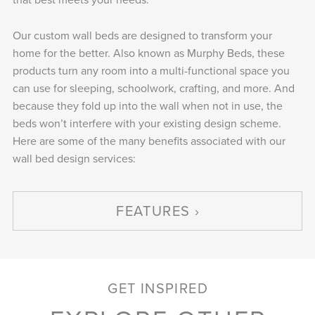
Our custom wall beds are designed to transform your
home for the better. Also known as Murphy Beds, these
products turn any room into a multi-functional space you
can use for sleeping, schoolwork, crafting, and more. And
because they fold up into the wall when not in use, the
beds won’t interfere with your existing design scheme.
Here are some of the many benefits associated with our
wall bed design services:
FEATURES
GET INSPIRED