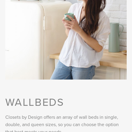
WALLBEDS
Closets by Design offers an array of wall beds in single,
double, and queen sizes, so you can choose the option
that best meets your needs.