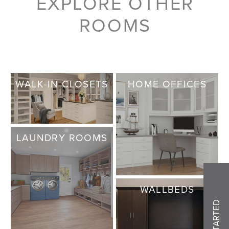
EXPLORE OTHER
ROOMS
WALK-IN CLOSETS
HOME OFFICES
LAUNDRY ROOMS
WALLBEDS
GET STARTED