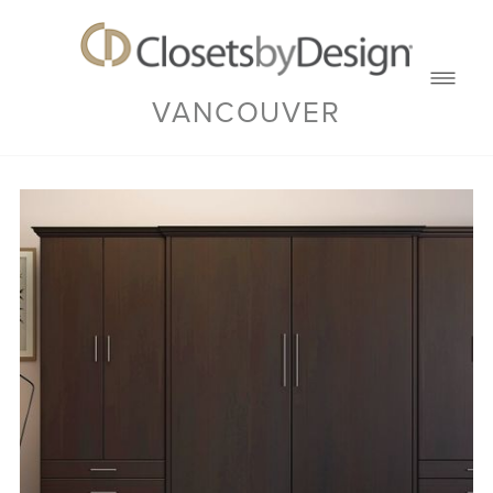
VANCOUVER