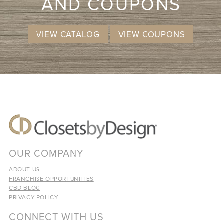
AND COUPONS
VIEW CATALOG
VIEW COUPONS
OUR COMPANY
ABOUT US
FRANCHISE OPPORTUNITIES
CBD BLOG
PRIVACY POLICY
CONNECT WITH US