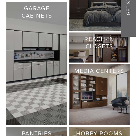
GARAGE
CABINETS
REACH-IN
CLOSETS
MEDIA CENTERS
PANTRIES
HOBBY ROOMS