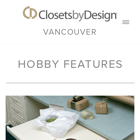
VANCOUVER
HOBBY FEATURES