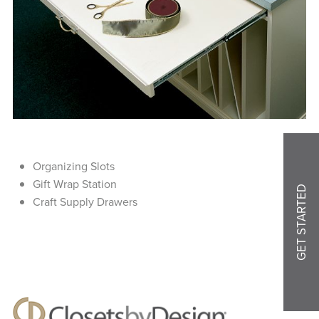
Organizing Slots
Gift Wrap Station
GET STARTED
Craft Supply Drawers