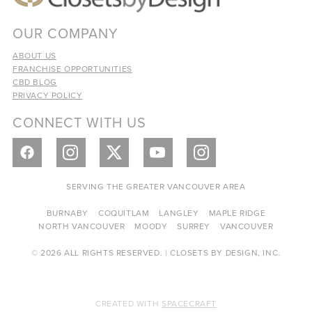
OUR COMPANY
ABOUT US
FRANCHISE OPPORTUNITIES
CBD BLOG
PRIVACY POLICY
CONNECT WITH US
SERVING THE GREATER VANCOUVER AREA
BURNABY
COQUITLAM
LANGLEY
MAPLE RIDGE
NORTH VANCOUVER
MOODY
SURREY
VANCOUVER
© 2026 ALL RIGHTS RESERVED. | CLOSETS BY DESIGN, INC.
CREATED WITH
SPACECRAFT