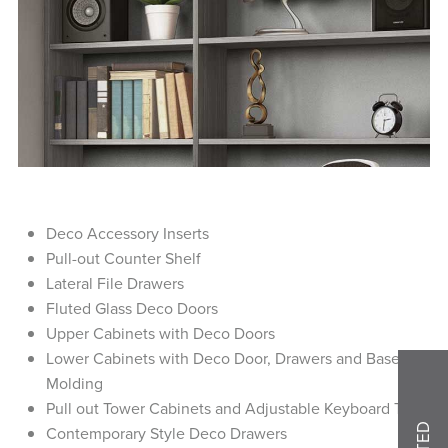
Deco Accessory Inserts
Pull-out Counter Shelf
Lateral File Drawers
Fluted Glass Deco Doors
Upper Cabinets with Deco Doors
Lower Cabinets with Deco Door, Drawers and Base
Molding
Pull out Tower Cabinets and Adjustable Keyboard Tray
Contemporary Style Deco Drawers