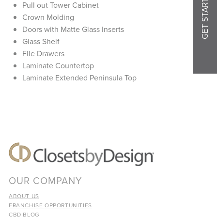
GET STARTED
Pull out Tower Cabinet
Crown Molding
Doors with Matte Glass Inserts
Glass Shelf
File Drawers
Laminate Countertop
Laminate Extended Peninsula Top
OUR COMPANY
ABOUT US
FRANCHISE OPPORTUNITIES
CBD BLOG