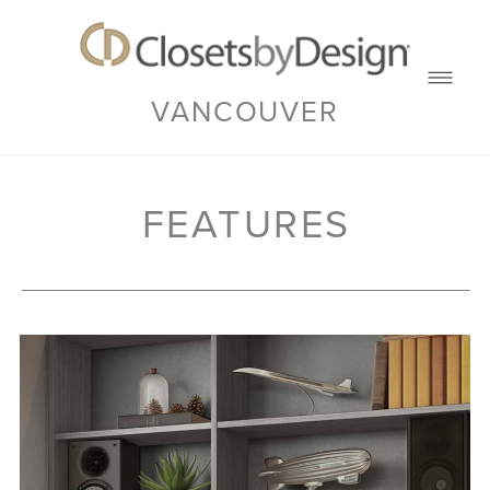
VANCOUVER
FEATURES