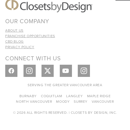
OUR COMPANY
ABOUT US
FRANCHISE OPPORTUNITIES
CBD BLOG
PRIVACY POLICY
CONNECT WITH US
SERVING THE GREATER VANCOUVER AREA
BURNABY
COQUITLAM
LANGLEY
MAPLE RIDGE
NORTH VANCOUVER
MOODY
SURREY
VANCOUVER
© 2026 ALL RIGHTS RESERVED. | CLOSETS BY DESIGN, INC.