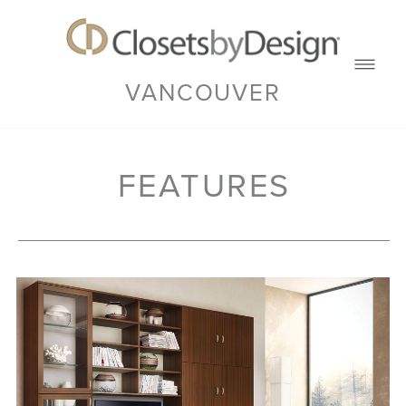
VANCOUVER
FEATURES