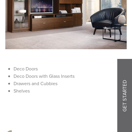
Deco Doors
Deco Doors with Glass Inserts
GET STARTED
Drawers and Cubbies
Shelves