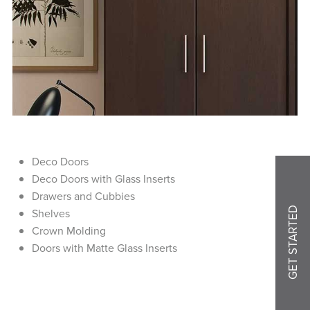
Deco Doors
Deco Doors with Glass Inserts
Drawers and Cubbies
GET STARTED
Shelves
Crown Molding
Doors with Matte Glass Inserts