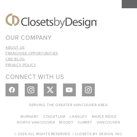
OUR COMPANY
ABOUT US
FRANCHISE OPPORTUNITIES
CBD BLOG
PRIVACY POLICY
CONNECT WITH US
SERVING THE GREATER VANCOUVER AREA
BURNABY
COQUITLAM
LANGLEY
MAPLE RIDGE
NORTH VANCOUVER
MOODY
SURREY
VANCOUVER
© 2026 ALL RIGHTS RESERVED. | CLOSETS BY DESIGN, INC.