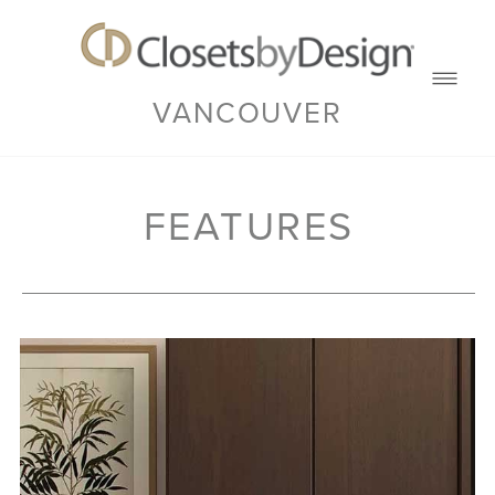
VANCOUVER
FEATURES