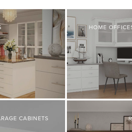
S
HOME OFFICE
RAGE CABINETS