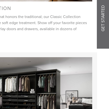
TION
GET STARTED
at honors the traditional; our Classic Collection
 soft edge treatment. Show off your favorite pieces
erlay doors and drawers, available in dozens of