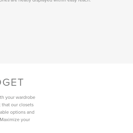
DGET
oth your wardrobe
 that our closets
ilable options and
. Maximize your