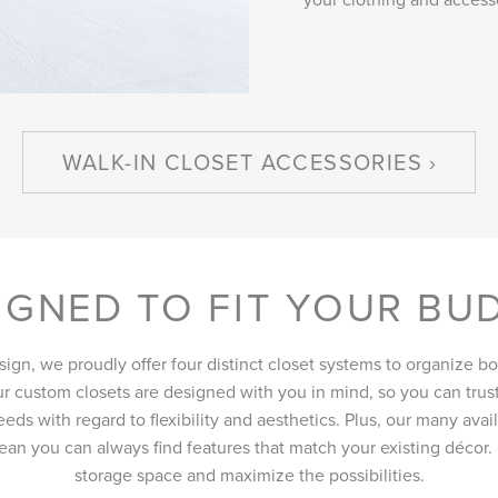
WALK-IN CLOSET ACCESSORIES
IGNED TO FIT YOUR BU
sign, we proudly offer four distinct closet systems to organize b
ur custom closets are designed with you in mind, so you can trust
eds with regard to flexibility and aesthetics. Plus, our many ava
an you can always find features that match your existing décor
storage space and maximize the possibilities.