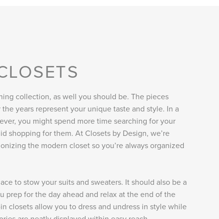
 CLOSETS
hing collection, as well you should be. The pieces
the years represent your unique taste and style. In a
ever, you might spend more time searching for your
id shopping for them. At Closets by Design, we’re
ionizing the modern closet so you’re always organized
lace to stow your suits and sweaters. It should also be a
 prep for the day ahead and relax at the end of the
in closets allow you to dress and undress in style while
ries are neatly displayed within easy reach.