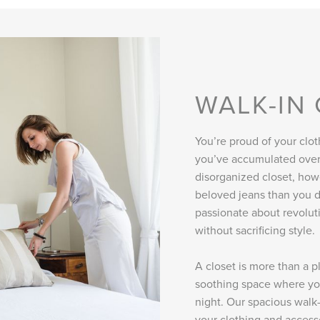
WALK-IN
You’re proud of your clot
you’ve accumulated over 
disorganized closet, how
beloved jeans than you d
passionate about revolut
without sacrificing style.
A closet is more than a p
soothing space where you
night. Our spacious walk-
your clothing and accesso