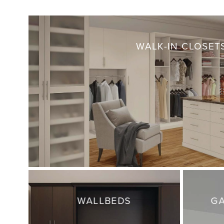
WALK-IN CLOSET
WALLBEDS
GA