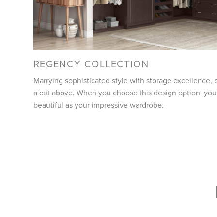
REGENCY COLLECTION
Marrying sophisticated style with storage excellence, 
a cut above. When you choose this design option, your 
beautiful as your impressive wardrobe.