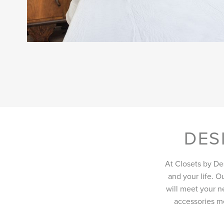
DES
At Closets by De
and your life. O
will meet your ne
accessories me