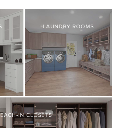
S
LAUNDRY ROOMS
REACH-IN CLOSETS