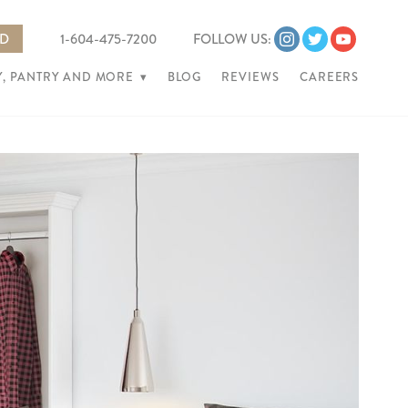
ED
1-604-475-7200
FOLLOW US:
, PANTRY AND MORE
▾
BLOG
REVIEWS
CAREERS
Ne