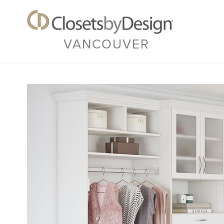
VANCOUVER
Previous