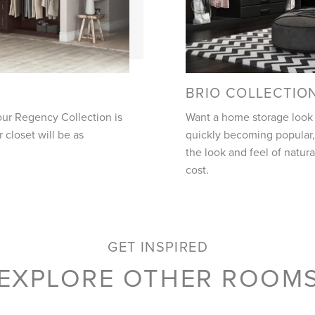
BRIO COLLECTIO
our Regency Collection is
Want a home storage look t
closet will be as
quickly becoming popular, 
the look and feel of natura
cost.
GET INSPIRED
EXPLORE OTHER ROOM