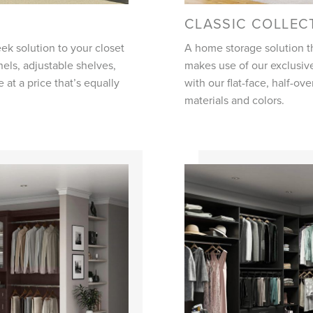
CLASSIC COLLEC
ek solution to your closet
A home storage solution th
nels, adjustable shelves,
makes use of our exclusive
le at a price that’s equally
with our flat-face, half-ov
materials and colors.