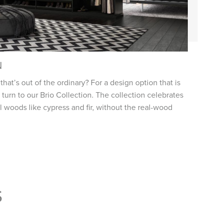
N
hat’s out of the ordinary? For a design option that is
turn to our Brio Collection. The collection celebrates
l woods like cypress and fir, without the real-wood
S