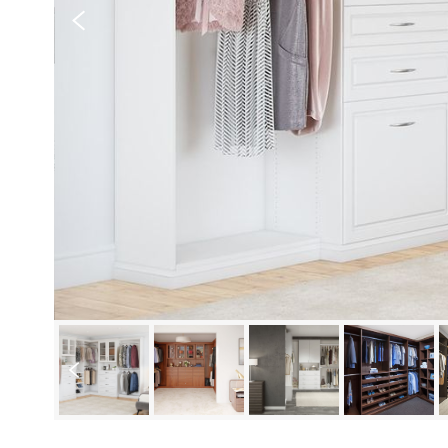
Previous