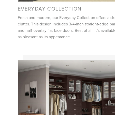
EVERYDAY COLLECTION
Fresh and modern, our Everyday Collection offers a sle
clutter. This design includes 3/4-inch straight-edge pa
and half-overlay flat face doors. Best of all, it’s availab
as pleasant as its appearance.