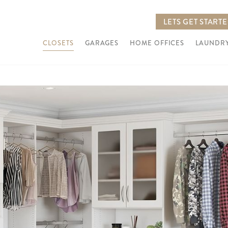
LETS GET START
CLOSETS
GARAGES
HOME OFFICES
LAUNDRY