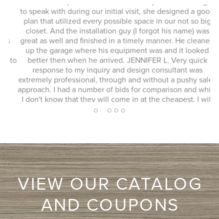
This whole experience was fantastic! Sylvia was a delight
to speak with during our initial visit, she designed a good
plan that utilized every possible space in our not so big
closet. And the installation guy (I forgot his name) was
s
great as well and finished in a timely manner. He cleaned
Ex
up the garage where his equipment was and it looked
 to
better then when he arrived. JENNIFER L. Very quick
response to my inquiry and design consultant was
extremely professional, through and without a pushy sales
approach. I had a number of bids for comparison and while
I don't know that they will come in at the cheapest, I will
more likely consider them due to the consultation
2
1
3
4
5
experience.
VIEW OUR CATALOG
AND COUPONS