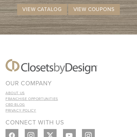
VIEW CATALOG
VIEW COUPONS
OUR COMPANY
ABOUT US
FRANCHISE OPPORTUNITIES
CBD BLOG
PRIVACY POLICY
CONNECT WITH US