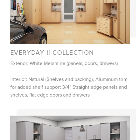
EVERYDAY II COLLECTION
Exterior: White Melamine (panels, doors, drawers)
Interior: Natural (Shelves and backing), Aluminum trim
for added shelf support 3/4” Straight edge panels and
shelves, flat edge doors and drawers