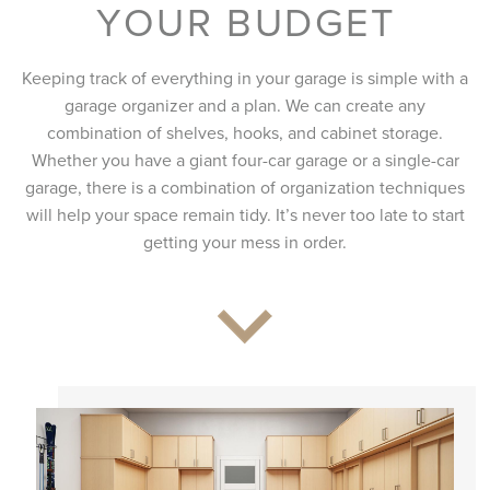
YOUR BUDGET
Keeping track of everything in your garage is simple with a
garage organizer and a plan. We can create any
combination of shelves, hooks, and cabinet storage.
Whether you have a giant four-car garage or a single-car
garage, there is a combination of organization techniques
will help your space remain tidy. It’s never too late to start
getting your mess in order.