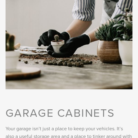
GARAGE CABINETS
Your garage isn’t just a place to keep your vehicles. It’s
also a useful storage area and a place to tinker around with