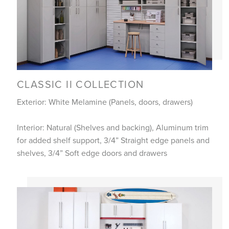
CLASSIC II COLLECTION
Exterior: White Melamine (Panels, doors, drawers)
Interior: Natural (Shelves and backing), Aluminum trim
for added shelf support, 3/4” Straight edge panels and
shelves, 3/4” Soft edge doors and drawers