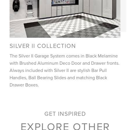
SILVER II COLLECTION
The Silver II Garage System comes in Black Melamine
with Brushed Aluminum Deco Door and Drawer fronts.
Always included with Silver II are stylish Bar Pull
Handles, Ball Bearing Slides and matching Black
Drawer Boxes.
GET INSPIRED
EXPLORE OTHER