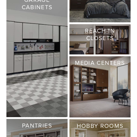
CABINETS
REACH-IN
CLOSETS
MEDIA CENTERS
PANTRIES
HOBBY ROOMS