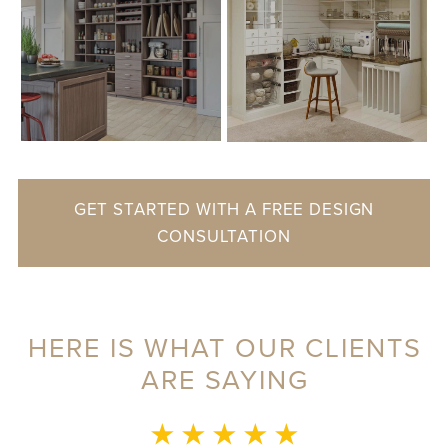
GET STARTED WITH A FREE DESIGN
CONSULTATION
HERE IS WHAT OUR CLIENTS
ARE SAYING
MONICA L.
★ ★ ★ ★ ★