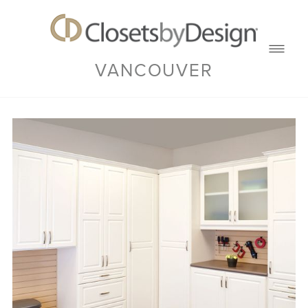
VANCOUVER