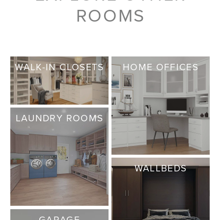
ROOMS
WALK-IN CLOSETS
HOME OFFICES
LAUNDRY ROOMS
WALLBEDS
GARAGE