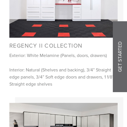
GET STARTED
REGENCY II COLLECTION
Exterior: White Melamine (Panels, doors, drawers)
Interior: Natural (Shelves and backing), 3/4” Straight
edge panels, 3/4” Soft edge doors and drawers, 1 1/8”
Straight edge shelves