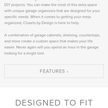
DIY projects. You can make the most of this extra space
with unique garage organizers that are designed for your
specific needs. When it comes to getting your mess
organized, Closets by Design is here to help.
A combination of garage cabinets, shelving, countertops,
and more create a custom space that makes your life
easier. Never again will you spend an hour in the garage
looking for a single tool.
FEATURES
DESIGNED TO FIT