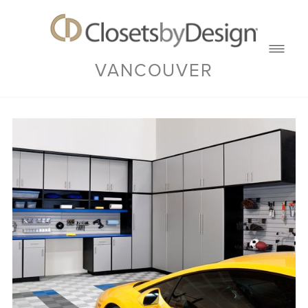
VANCOUVER