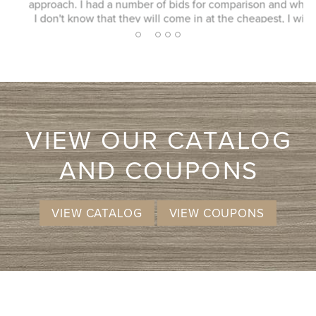
approach. I had a number of bids for comparison and while
I don't know that they will come in at the cheapest, I will
more likely consider them due to the consultation
2
1
3
4
5
experience.
VIEW OUR CATALOG
AND COUPONS
VIEW CATALOG
VIEW COUPONS