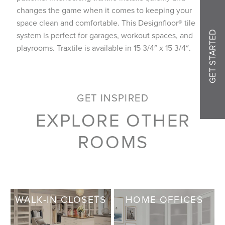
changes the game when it comes to keeping your
space clean and comfortable. This Designfloor® tile
GET STARTED
system is perfect for garages, workout spaces, and
playrooms. Traxtile is available in 15 3/4″ x 15 3/4″.
GET INSPIRED
EXPLORE OTHER
ROOMS
WALK-IN CLOSETS
HOME OFFICES