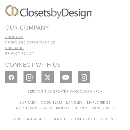
OUR COMPANY
ABOUT US
FRANCHISE OPPORTUNITIES
CBD BLOG
PRIVACY POLICY
CONNECT WITH US
SERVING THE GREATER VANCOUVER AREA
BURNABY
COQUITLAM
LANGLEY
MAPLE RIDGE
NORTH VANCOUVER
MOODY
SURREY
VANCOUVER
© 2026 ALL RIGHTS RESERVED. | CLOSETS BY DESIGN, INC.