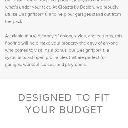
what’s under your feet. At Closets by Design, we proudly
utilize Designfloor® tile to help our garages stand out from
the pack.
Available in a wide array of colors, styles, and patterns, this
flooring will help make your property the envy of anyone
who comes to visit. As a bonus, our Designfloor® tile
systems boast open profile tiles that are perfect for
garages, workout spaces, and playrooms.
DESIGNED TO FIT
YOUR BUDGET