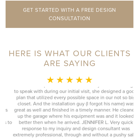
GET STARTED WITH A FREE DESIGN
CONSULTATION
HERE IS WHAT OUR CLIENTS
ARE SAYING
MONICA L.
★ ★ ★ ★ ★
This whole experience was fantastic! Sylvia was a delight
to speak with during our initial visit, she designed a good
plan that utilized every possible space in our not so big
closet. And the installation guy (I forgot his name) was
s
great as well and finished in a timely manner. He cleaned
Ex
up the garage where his equipment was and it looked
 to
better then when he arrived. JENNIFER L. Very quick
response to my inquiry and design consultant was
extremely professional, through and without a pushy sales