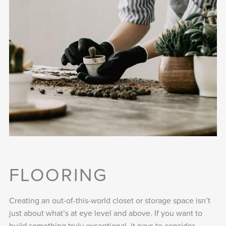
FLOORING
Creating an out-of-this-world closet or storage space isn’t
just about what’s at eye level and above. If you want to
build something truly exceptional, it pays to consider