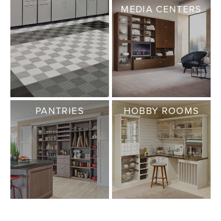
MEDIA CENTERS
PANTRIES
HOBBY ROOMS