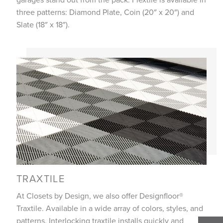
three patterns: Diamond Plate, Coin (20″ x 20″) and
Slate (18″ x 18″).
TRAXTILE
At Closets by Design, we also offer Designfloor®
Traxtile. Available in a wide array of colors, styles, and
patterns. Interlocking traxtile installs quickly and