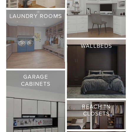
LAUNDRY ROOMS
WALLBEDS
GARAGE
CABINETS
REACH-IN
CLOSETS