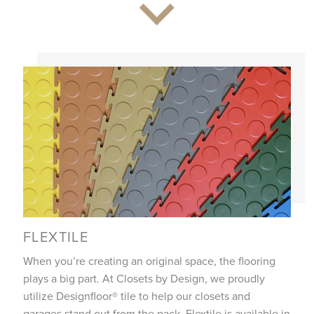
FLEXTILE
When you’re creating an original space, the flooring
plays a big part. At Closets by Design, we proudly
utilize Designfloor® tile to help our closets and
garages stand out from the pack. Flextile is available in